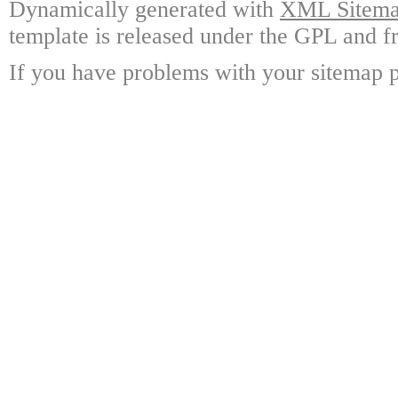
Dynamically generated with
XML Sitemap
template is released under the GPL and fr
If you have problems with your sitemap p