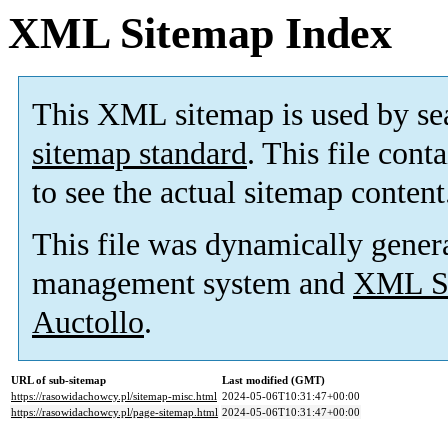
XML Sitemap Index
This XML sitemap is used by se
sitemap standard
. This file cont
to see the actual sitemap content
This file was dynamically gener
management system and
XML Si
Auctollo
.
URL of sub-sitemap
Last modified (GMT)
https://rasowidachowcy.pl/sitemap-misc.html
2024-05-06T10:31:47+00:00
https://rasowidachowcy.pl/page-sitemap.html
2024-05-06T10:31:47+00:00